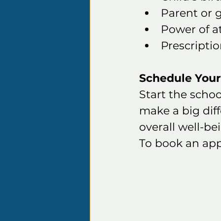
Parent or 
Power of a
Prescriptio
Schedule You
Start the schoo
make a big dif
overall well-be
To book an app