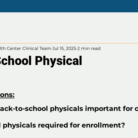
th Center Clinical Team
Jul 15, 2025
2 min read
School Physical
ions:
ack-to-school physicals important for 
 physicals required for enrollment?