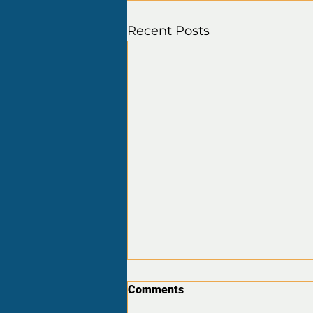
Recent Posts
Comments