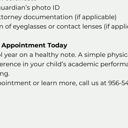
guardian’s photo ID
ttorney documentation (if applicable)
n of eyeglasses or contact lenses (if appli
r Appointment Today
l year on a healthy note. A simple physic
ference in your child’s academic perform
ing.
ointment or learn more, call us at 956-5