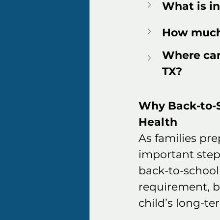
What is in
How much 
Where can 
TX?
Why Back-to-Sc
Health
As families pre
important steps
back-to-school 
requirement, b
child’s long-t