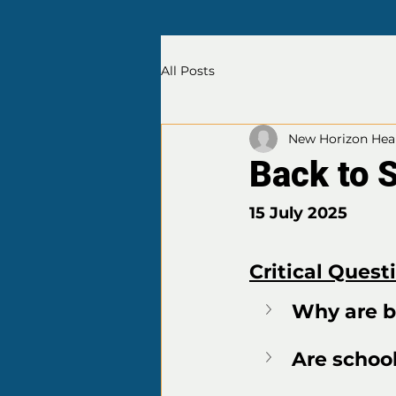
All Posts
New Horizon Heal
Back to 
15 July 2025
Critical Quest
Why are b
Are school