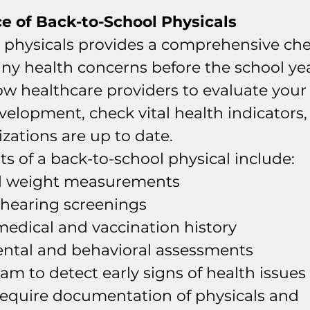
e of Back-to-School Physicals
 physicals provides a comprehensive che
any health concerns before the school yea
low healthcare providers to evaluate your 
elopment, check vital health indicators,
ations are up to date.
 of a back-to-school physical include:
d weight measurements
 hearing screenings
medical and vaccination history
tal and behavioral assessments
am to detect early signs of health issues
require documentation of physicals and 