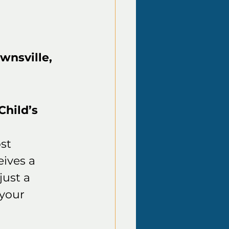
wnsville, 
hild’s 
st 
ives a 
ust a 
your 