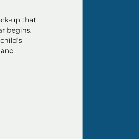
ck-up that 
r begins. 
child’s 
 and 