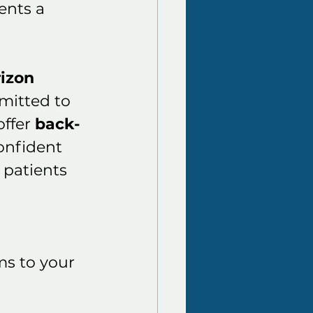
nts a 
izon
itted to 
ffer 
back-
confident 
o patients 
ms to your 