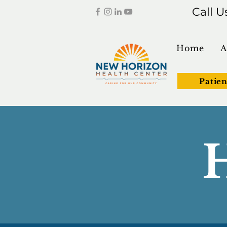
Call U
Home
A
Patien