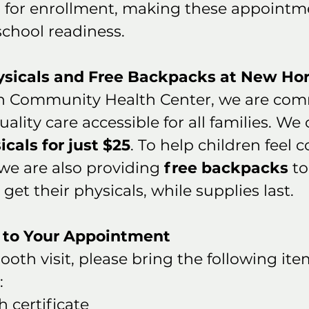
for enrollment, making these appointme
 school readiness.
ysicals and Free Backpacks at New Hor
n Community Health Center, we are comm
lity care accessible for all families. We o
icals for just $25
. To help children feel 
we are also providing 
free backpacks
 t
get their physicals, while supplies last.
 to Your Appointment
oth visit, please bring the following ite
:
h certificate