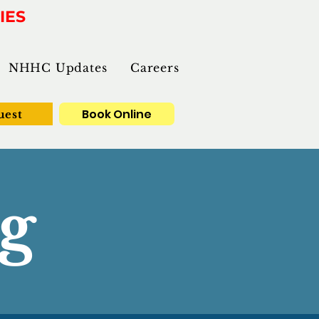
IES
NHHC Updates
Careers
Book Online
uest
g