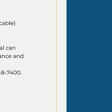
cable)
al can 
ance and 
48-7400.