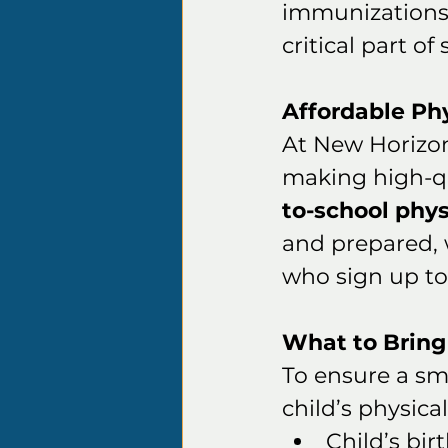
immunizations 
critical part of
Affordable Ph
At New Horizo
making high-qua
to-school phys
and prepared, 
who sign up to 
What to Bring
To ensure a smo
child’s physical
Child’s birt