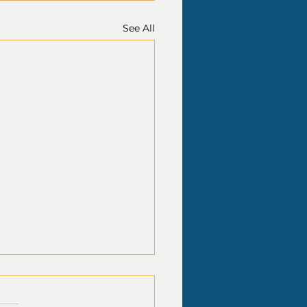
See All