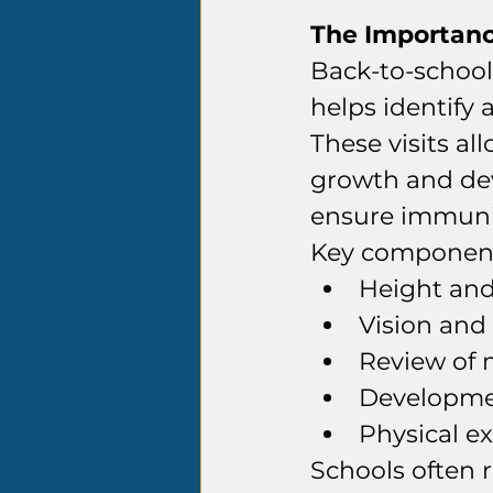
The Importanc
Back-to-school
helps identify 
These visits al
growth and dev
ensure immuniz
Key components
Height an
Vision and
Review of 
Developmen
Physical ex
Schools often 