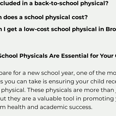
cluded in a back-to-school physical?
does a school physical cost?
I get a low-cost school physical in Bro
hool Physicals Are Essential for Your C
pare for a new school year, one of the mo
 you can take is ensuring your child rece
physical. These physicals are more than j
ut they are a valuable tool in promoting 
erm health and academic success.