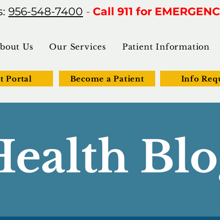
s:
956-548-7400
-
Call 911 for EMERGENC
bout Us
Our Services
Patient Information
t Portal
Become a Patient
Info Req
Health Blo