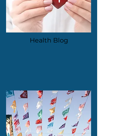
Health Blog