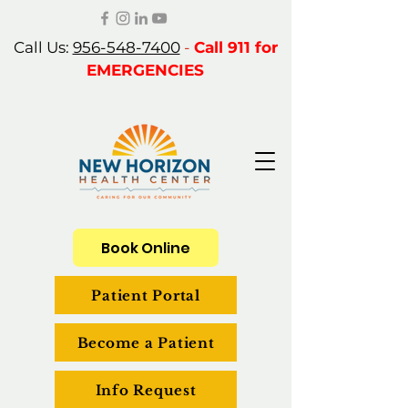
Call Us:
956-548-7400
-
Call 911 for
EMERGENCIES
Book Online
Patient Portal
Become a Patient
Info Request