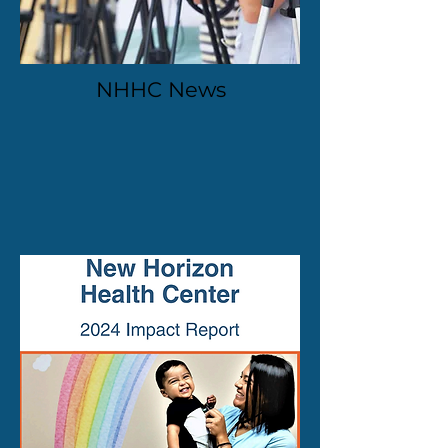
NHHC News