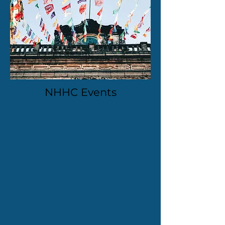
NHHC Events