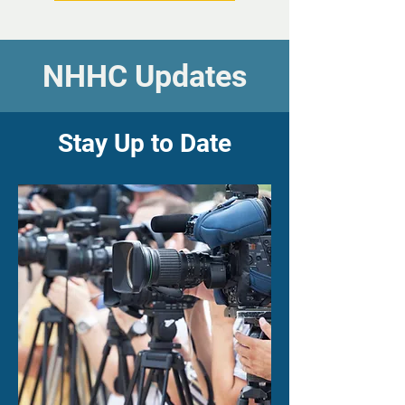
NHHC Updates
Stay Up to Date