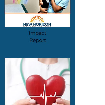
Impact
Report