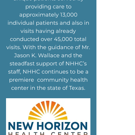
providing care to
approximately 13,000
individual patients and also in
visits having already
conducted over 45,000 total
visits. With the guidance of Mr.
Jason K. Wallace and the
steadfast support of NHHC’s
staff, NHHC continues to be a
premiere community health
center in the state of Texas.