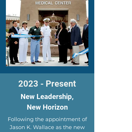
2023 - Present
New Leadership,
New Horizon
Following the appointment of
Jason K. Wallace as the new