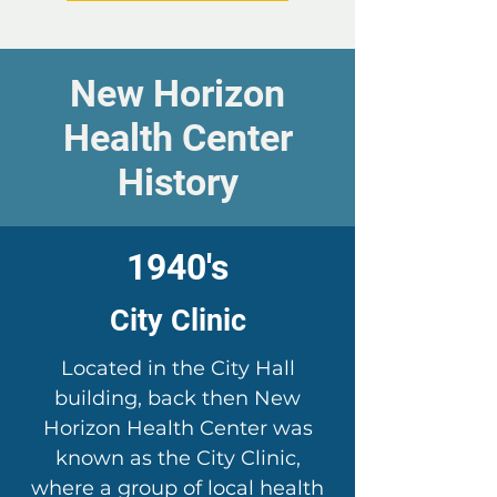
New Horizon
Health Center
History
1940's
City Clinic
Located in the City Hall
building, back then New
Horizon Health Center was
known as the City Clinic,
where a group of local health