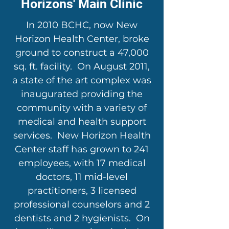
Horizons' Main Clinic
In 2010 BCHC, now New
Horizon Health Center, broke
ground to construct a 47,000
sq. ft. facility. On August 2011,
a state of the art complex was
inaugurated providing the
community with a variety of
medical and health support
services. New Horizon Health
Center staff has grown to 241
employees, with 17 medical
doctors, 11 mid-level
practitioners, 3 licensed
professional counselors and 2
dentists and 2 hygienists. On