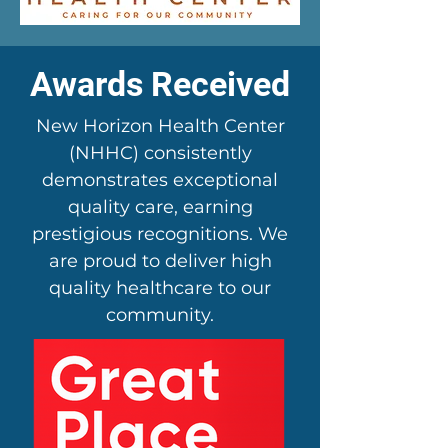
Awards Received
New Horizon Health Center
(NHHC) consistently
demonstrates exceptional
quality care, earning
prestigious recognitions. We
are proud to deliver high
quality healthcare to our
community.