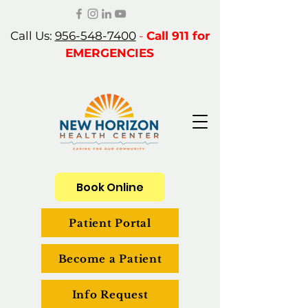
Call Us:
956-548-7400
-
Call 911 for
EMERGENCIES
Book Online
Patient Portal
Become a Patient
Info Request