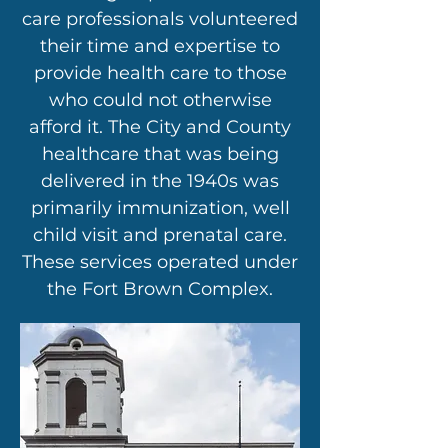
care professionals volunteered
their time and expertise to
provide health care to those
who could not otherwise
afford it. The City and County
healthcare that was being
delivered in the 1940s was
primarily immunization, well
child visit and prenatal care.
These services operated under
the Fort Brown Complex.