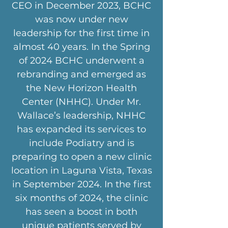
CEO in December 2023, BCHC
was now under new
leadership for the first time in
almost 40 years. In the Spring
of 2024 BCHC underwent a
rebranding and emerged as
the New Horizon Health
Center (NHHC). Under Mr.
Wallace’s leadership, NHHC
has expanded its services to
include Podiatry and is
preparing to open a new clinic
location in Laguna Vista, Texas
in September 2024. In the first
six months of 2024, the clinic
has seen a boost in both
unique patients served by