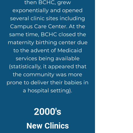
then BCHC, grew
exponentially and opened
several clinic sites including
Campus Care Center. At the
same time, BCHC closed the
maternity birthing center due
to the advent of Medicaid
services being available
(statistically, it appeared that
the community was more
prone to deliver their babies in
a hospital setting).
2000's
New Clinics