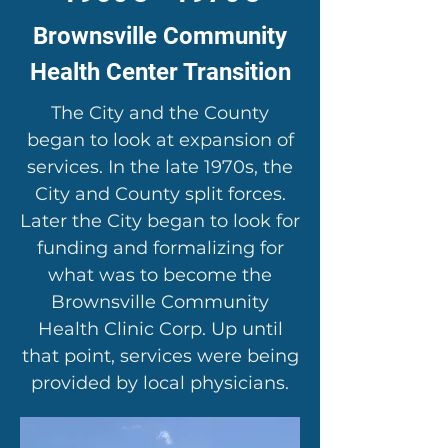
Brownsville Community
Health Center Transition
The City and the County
began to look at expansion of
services. In the late 1970s, the
City and County split forces.
Later the City began to look for
funding and formalizing for
what was to become the
Brownsville Community
Health Clinic Corp. Up until
that point, services were being
provided by local physicians.