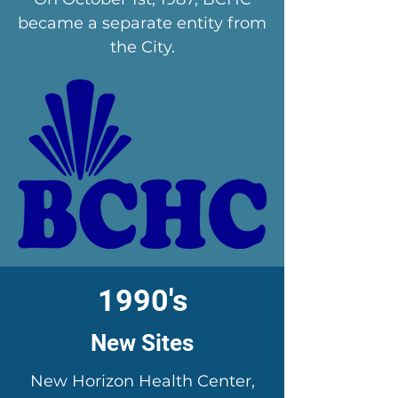
became a separate entity from
the City.
1990's
New Sites
New Horizon Health Center,