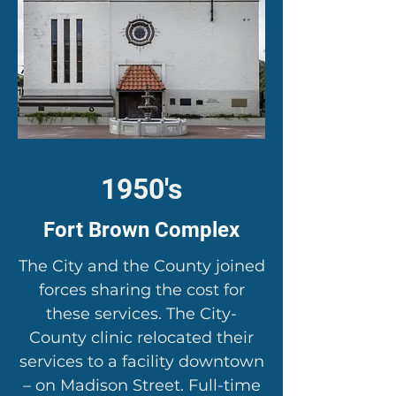
1950's
Fort Brown Complex
The City and the County joined
forces sharing the cost for
these services. The City-
County clinic relocated their
services to a facility downtown
– on Madison Street. Full-time