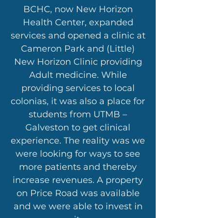
BCHC, now New Horizon
Health Center, expanded
services and opened a clinic at
Cameron Park and (Little)
New Horizon Clinic providing
Adult medicine. While
providing services to local
colonias, it was also a place for
students from UTMB –
Galveston to get clinical
experience. The reality was we
were looking for ways to see
more patients and thereby
increase revenues. A property
on Price Road was available
and we were able to invest in