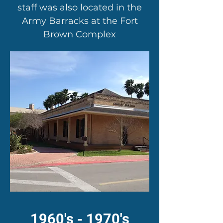
staff was also located in the
Army Barracks at the Fort
Brown Complex
1960's - 1970's