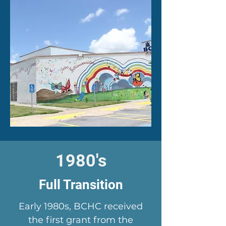
1980's
Full Transition
Early 1980s, BCHC received
the first grant from the