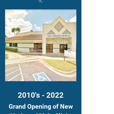
it.
2010's - 2022
Grand Opening of New