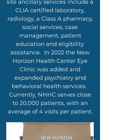
site ancillary services include a
CLIA certified laboratory,
radiology, a Class A pharmacy,
social services, case
management, patient
education and eligibility
assistance. In 2022 the New
Horizon Health Center Eye
Clinic was added and
expanded psychiatry and
behavioral health services.
Currently, NHHC serves close
to 20,000 patients, with an
average of 4 visits per patient.