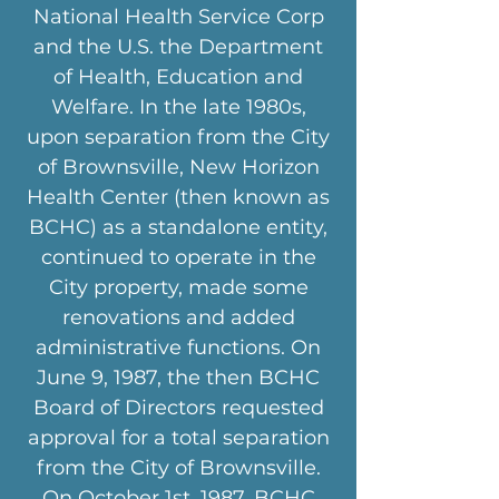
National Health Service Corp
and the U.S. the Department
of Health, Education and
Welfare. In the late 1980s,
upon separation from the City
of Brownsville, New Horizon
Health Center (then known as
BCHC) as a standalone entity,
continued to operate in the
City property, made some
renovations and added
administrative functions. On
June 9, 1987, the then BCHC
Board of Directors requested
approval for a total separation
from the City of Brownsville.
On October 1st, 1987, BCHC