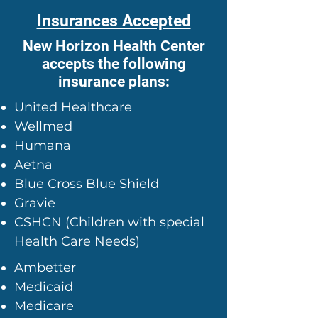
Insurances Accepted
New Horizon Health Center
accepts the following
insurance plans:
United Healthcare
Wellmed
Humana
Aetna
Blue Cross Blue Shield
Gravie
CSHCN (Children with special
Health Care Needs)
Ambetter
Medicaid
Medicare