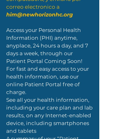
correo electronico a
him@newhorizonhc.org
Access your Personal Health
Information (PHI) anytime,
anyplace, 24 hours a day, and 7
days a week, through our
Patient Portal Coming Soon!
For fast and easy access to your
health information, use our
online Patient Portal free of
charge.
See all your health information,
including your care plan and lab
results, on any Internet-enabled
device, including smartphones
and tablets
A summary of your “Patient