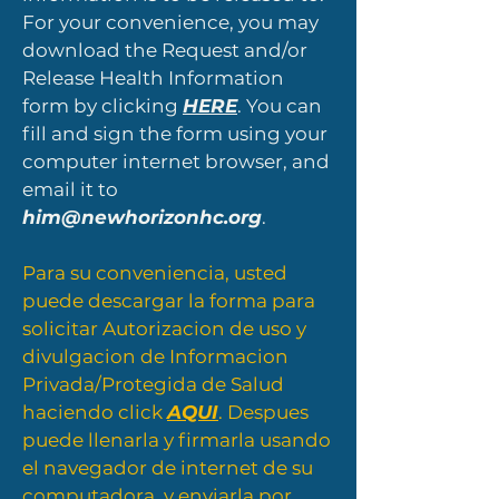
For your convenience, you may
download the Request and/or
Release Health Information
form by clicking
HERE
. You can
fill and sign the form using your
computer internet browser, and
email it to
him@newhorizonhc.org
.
Para su conveniencia, usted
puede descargar la forma para
solicitar Autorizacion de uso y
divulgacion de Informacion
Privada/Protegida de Salud
haciendo click
AQUI
. Despues
puede llenarla y firmarla usando
el navegador de internet de su
computadora, y enviarla por