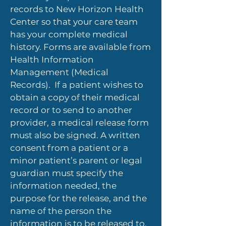
records to New Horizon Health
Center so that your care team
has your complete medical
history. Forms are available from
Health Information
Management (Medical
Records). If a patient wishes to
obtain a copy of their medical
record or to send to another
provider, a medical release form
must also be signed. A written
consent from a patient or a
minor patient’s parent or legal
guardian must specify the
information needed, the
purpose for the release, and the
name of the person the
information is to be released to.