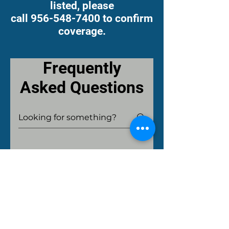
listed, please
call 956-548-7400 to confirm
coverage.
Frequently
Asked Questions
What are the fees
for Medical
Records?
Medical records fees for
personal requests, insurance,
How long do you