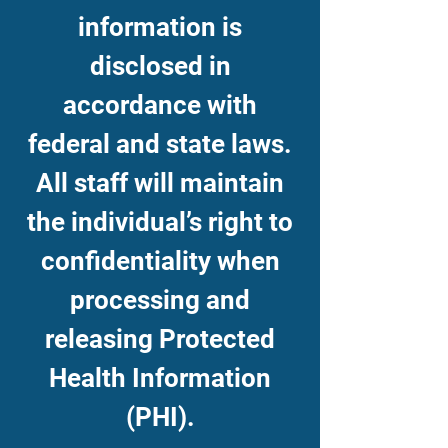
information is
disclosed in
accordance with
federal and state laws.
All staff will maintain
the individual’s right to
confidentiality when
processing and
releasing Protected
Health Information
(PHI).