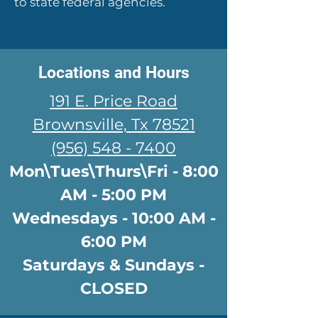
to state federal agencies.
Locations and Hours
191 E. Price Road
Brownsville, Tx 78521
(956) 548 - 7400
Mon\Tues\Thurs\Fri - 8:00
AM - 5:00 PM
Wednesdays - 10:00 AM -
6:00 PM
Saturdays & Sundays -
CLOSED