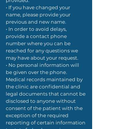
provided.
• If you have changed your
name, please provide your
previous and new name.
• In order to avoid delays,
provide a contact phone
number where you can be
reached for any questions we
may have about your request.
• No personal information will
be given over the phone.
Medical records maintained by
the clinic are confidential and
legal documents that cannot be
disclosed to anyone without
consent of the patient with the
exception of the required
reporting of certain information