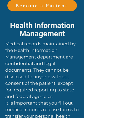
Become a Patient
Health Information
Management
Medical records maintained by
the Health Information
Management department are
confidential and legal
documents. They cannot be
disclosed to anyone without
consent of the patient, except
for required reporting to state
and federal agencies.
It is important that you fill out
medical records release forms to
transfer your personal health