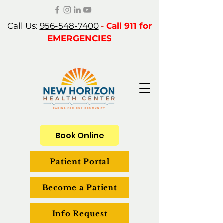
Call Us:
956-548-7400
-
Call 911 for
EMERGENCIES
Book Online
Patient Portal
Become a Patient
Info Request