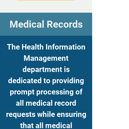
Medical Records
The Health Information
Management
department is
dedicated to providing
prompt processing of
all medical record
requests while ensuring
that all medical