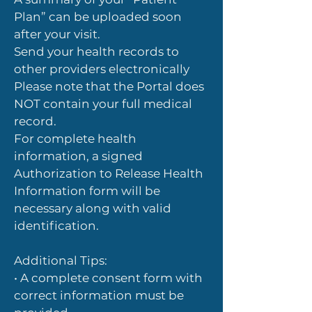
Plan” can be uploaded soon
after your visit.
Send your health records to
other providers electronically
Please note that the Portal does
NOT contain your full medical
record.
For complete health
information, a signed
Authorization to Release Health
Information form will be
necessary along with valid
identification.
Additional Tips:
• A complete consent form with
correct information must be