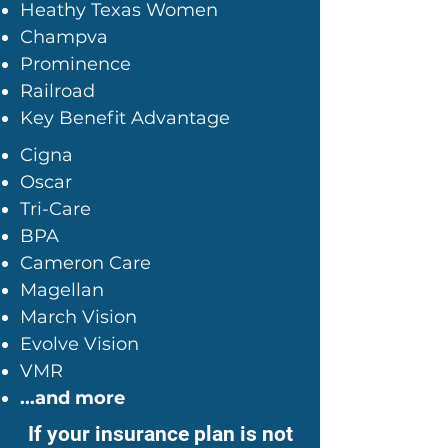
Heathy Texas Women
Champva
Prominence
Railroad
Key Benefit Advantage
Cigna
Oscar
Tri-Care
BPA
Cameron Care
Magellan
March Vision
Evolve Vision
VMR
...and more
If your insurance plan is not