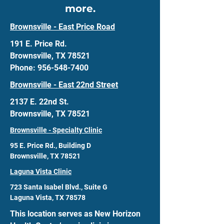
more.
Brownsville - East Price Road
191 E. Price Rd.
Brownsville, TX 78521
Phone: 956-548-7400
Brownsville - East 22nd Street
2137 E. 22nd St.
Brownsville, TX 78521
Brownsville - Specialty Clinic
95 E. Price Rd., Building D
Brownsville, TX 78521
Laguna Vista Clinic
723 Santa Isabel Blvd., Suite G
Laguna Vista, TX 78578
This location serves as New Horizon