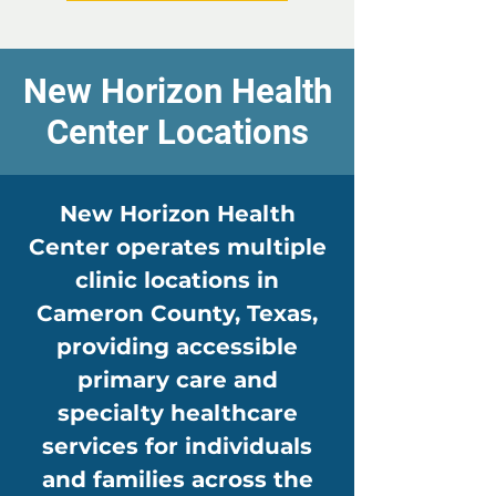
New Horizon Health
Center Locations
New Horizon Health
Center operates multiple
clinic locations in
Cameron County, Texas,
providing accessible
primary care and
specialty healthcare
services for individuals
and families across the