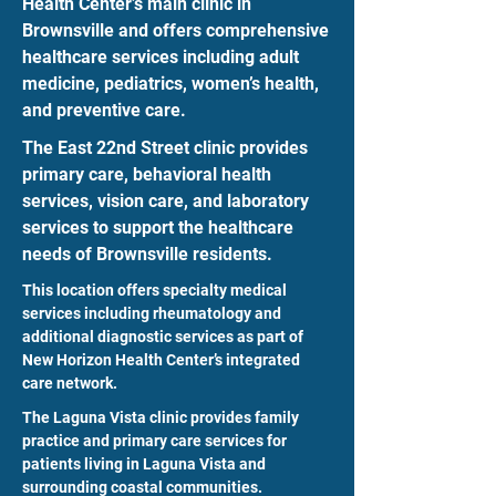
Health Center’s main clinic in
Brownsville and offers comprehensive
healthcare services including adult
medicine, pediatrics, women’s health,
and preventive care.
The East 22nd Street clinic provides
primary care, behavioral health
services, vision care, and laboratory
services to support the healthcare
needs of Brownsville residents.
This location offers specialty medical
services including rheumatology and
additional diagnostic services as part of
New Horizon Health Center’s integrated
care network.
The Laguna Vista clinic provides family
practice and primary care services for
patients living in Laguna Vista and
surrounding coastal communities.