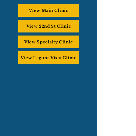
View Main Clinic
View 22nd St Clinic
View Specialty Clinic
View Laguna Vista Clinic