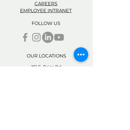
CAREERS
EMPLOYEE INTRANET
FOLLOW US
OUR LOCATIONS
191 E. Price Rd.
Brownsville, TX 78521
2137 E 22nd St.
Brownsville, TX 78521
95 E. Price Rd., Bldg. D,
Brownsville, TX 78521