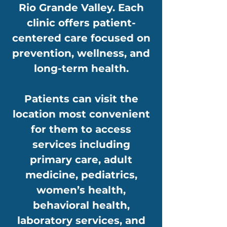
Rio Grande Valley. Each
clinic offers patient-
centered care focused on
prevention, wellness, and
long-term health.
Patients can visit the
location most convenient
for them to access
services including
primary care, adult
medicine, pediatrics,
women’s health,
behavioral health,
laboratory services, and