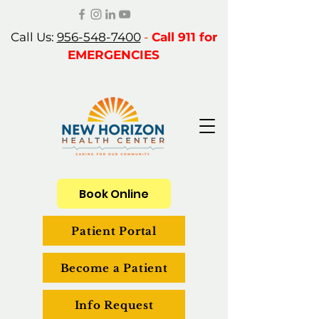
Call Us:
956-548-7400
-
Call 911 for
EMERGENCIES
Book Online
Patient Portal
Become a Patient
Info Request