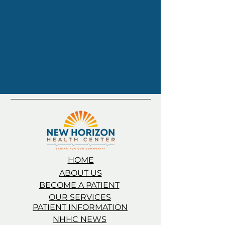
HOME
ABOUT US
BECOME A PATIENT
OUR SERVICES
PATIENT INFORMATION
NHHC NEWS