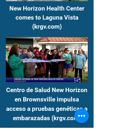
New Horizon Health Center
comes to Laguna Vista
(krgv.com)
Centro de Salud New Horizon
en Brownsville impulsa
acceso a pruebas genéticas a
embarazadas (krgv.com)