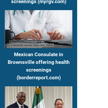
screenings (myrgv.com)
Mexican Consulate in
Brownsville offering health
screenings
(borderreport.com)