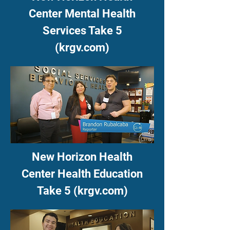
Center Mental Health
Services Take 5
(krgv.com)
New Horizon Health
Center Health Education
Take 5 (krgv.com)