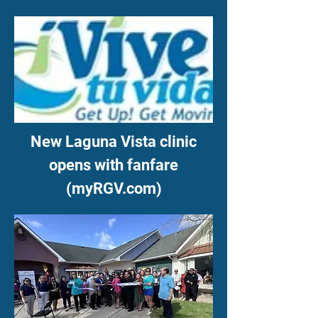
New Laguna Vista clinic
opens with fanfare
(myRGV.com)