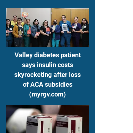
Valley diabetes patient
says insulin costs
skyrocketing after loss
of ACA subsidies
(myrgv.com)