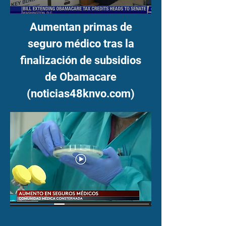
Aumentan primas de
seguro médico tras la
finalización de subsidios
de Obamacare
(noticias48knvo.com)