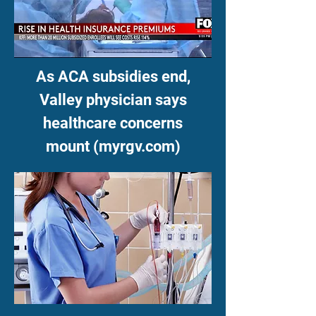
As ACA subsidies end,
Valley physician says
healthcare concerns
mount (myrgv.com)