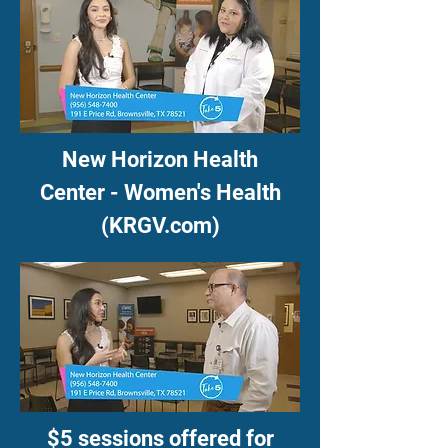
New Horizon Health
Center - Women's Health
(KRGV.com)
$5 sessions offered for