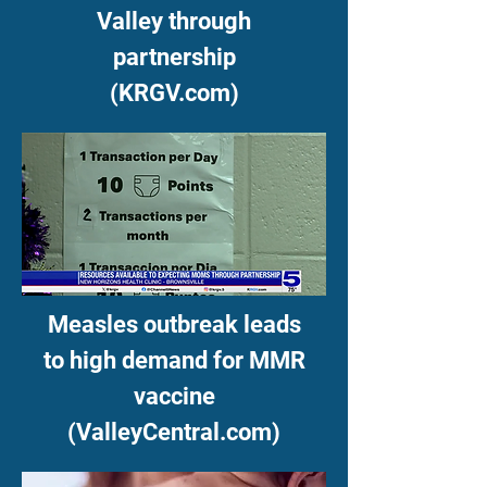
Valley through
partnership
(KRGV.com)
Measles outbreak leads
to high demand for MMR
vaccine
(ValleyCentral.com)