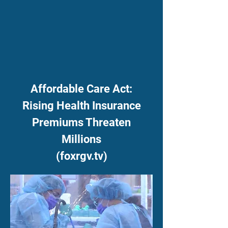
Affordable Care Act:
Rising Health Insurance
Premiums Threaten
Millions
(foxrgv.tv)