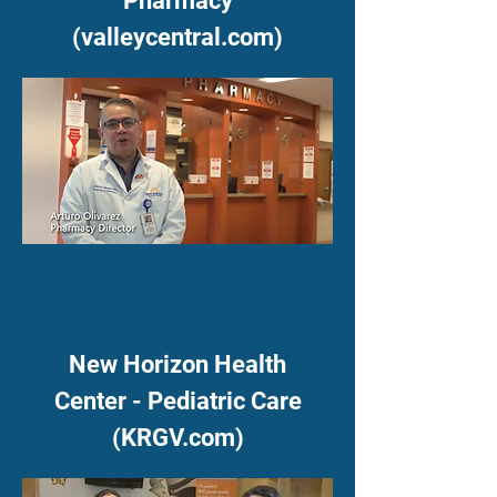
Pharmacy
(valleycentral.com)
New Horizon Health
Center - Pediatric Care
(KRGV.com)