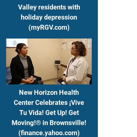
Valley residents with
holiday depression
(myRGV.com)
New Horizon Health
Center Celebrates ¡Vive
Tu Vida! Get Up! Get
Moving!® in Brownsville!
(finance.yahoo.com)