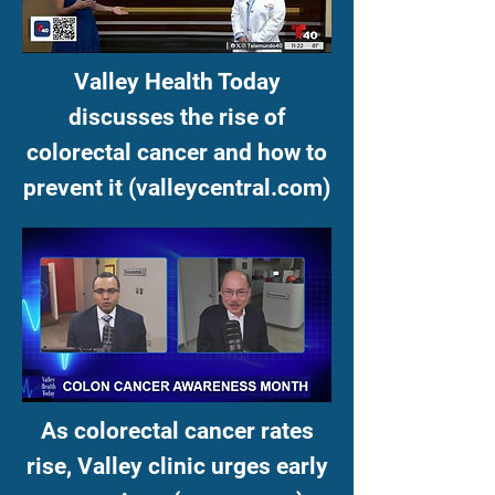
Valley Health Today
discusses the rise of
colorectal cancer and how to
prevent it (valleycentral.com)
As colorectal cancer rates
rise, Valley clinic urges early