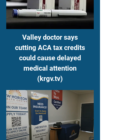
Valley doctor says
cutting ACA tax credits
could cause delayed
medical attention
(krgv.tv)