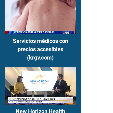
Servicios médicos con
precios accesibles
(krgv.com)
New Horizon Health