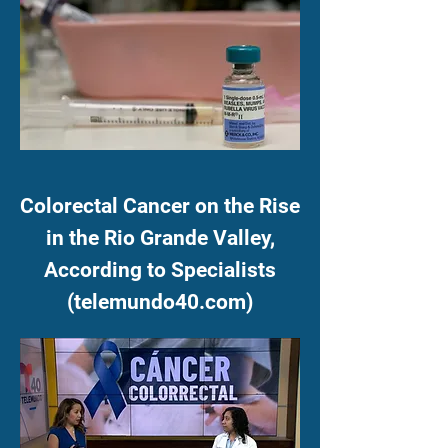
Colorectal Cancer on the Rise
in the Rio Grande Valley,
According to Specialists
(telemundo40.com)