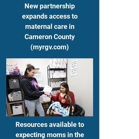
New partnership
expands access to
maternal care in
Cameron County
(myrgv.com)
Resources available to
expecting moms in the