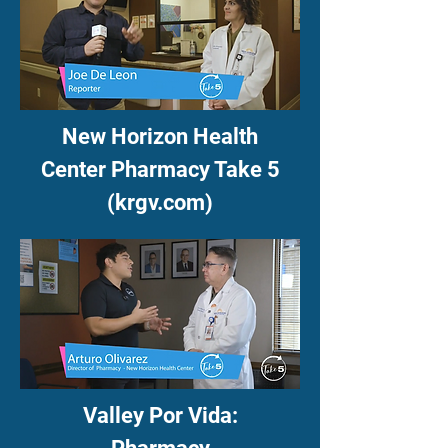
New Horizon Health
Center Pharmacy Take 5
(krgv.com)
Valley Por Vida: