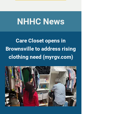
NHHC News
Care Closet opens in
Brownsville to address rising
clothing need
(
myrgv.com)