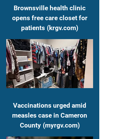
Brownsville health clinic
opens free care closet for
patients
(krgv.com)
Vaccinations urged amid
measles case in Cameron
County
(myrgv.com)