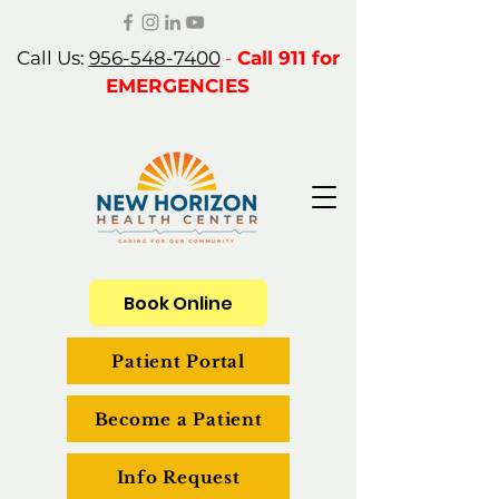
Call Us:
956-548-7400
-
Call 911 for
EMERGENCIES
Book Online
Patient Portal
Become a Patient
Info Request