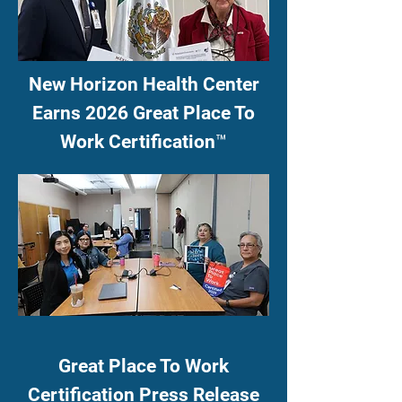
New Horizon Health Center
Earns 2026 Great Place To
Work Certification™
Great Place To Work
Certification Press Release