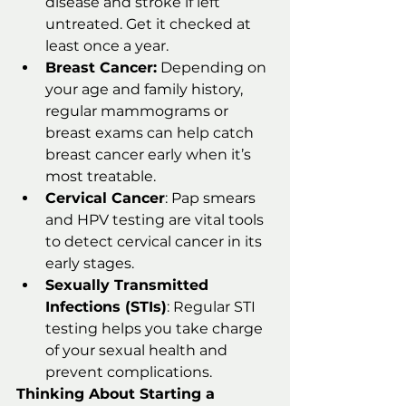
disease and stroke if left 
untreated. Get it checked at 
least once a year.
Breast Cancer:
 Depending on 
your age and family history, 
regular mammograms or 
breast exams can help catch 
breast cancer early when it’s 
most treatable.
Cervical Cancer
: Pap smears 
and HPV testing are vital tools 
to detect cervical cancer in its 
early stages.
Sexually Transmitted 
Infections (STIs)
: Regular STI 
testing helps you take charge 
of your sexual health and 
prevent complications.
Thinking About Starting a 