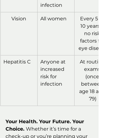
infection
Vision
All women
Every 5 to 
10 years if 
no risk 
factors for 
eye disease
Hepatitis C
Anyone at 
At routine 
increased 
exams 
risk for 
(once 
infection
between 
age 18 and 
79)
Your Health. Your Future. Your 
Choice. 
Whether it’s time for a 
check-up or you’re planning your 