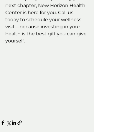
next chapter, New Horizon Health 
Center is here for you. Call us 
today to schedule your wellness 
visit—because investing in your 
health is the best gift you can give 
yourself.