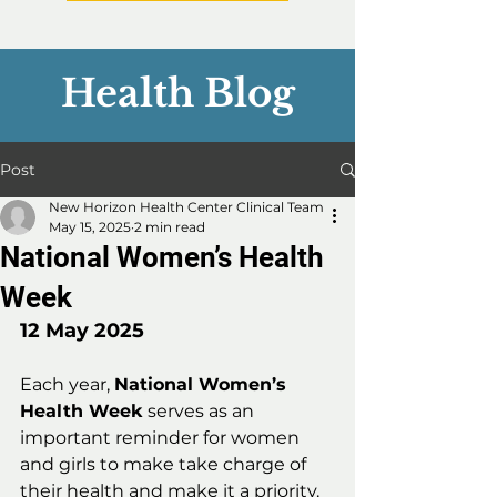
Health Blog
Post
New Horizon Health Center Clinical Team
May 15, 2025
2 min read
National Women’s Health
Week
12 May 2025
Each year, 
National Women’s 
Health Week
 serves as an 
important reminder for women 
and girls to make take charge of 
their health and make it a priority. 