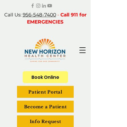
Call Us:
956-548-7400
-
Call 911 for
EMERGENCIES
Book Online
Patient Portal
Become a Patient
Info Request