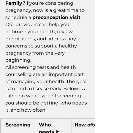
Family?
If you’re considering 
pregnancy, now is a great time to 
schedule a 
preconception visit
. 
Our providers can help you 
optimize your health, review 
medications, and address any 
concerns to support a healthy 
pregnancy from the very 
beginning.
All screening tests and health 
counseling are an important part 
of managing your health. The goal 
is to find a disease early. Below is a 
table on what type of screening 
you should be getting, who needs 
it, and how often.
Screening
Who 
How often
needs it