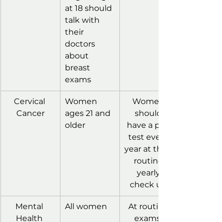
at 18 should 
talk with 
their 
doctors 
about 
breast 
exams
Cervical 
Women 
Women 
Cancer
ages 21 and 
should 
older
have a pap 
test every 
year at their 
routine 
yearly 
check up.
Mental 
All women
At routine 
Health 
exams, 