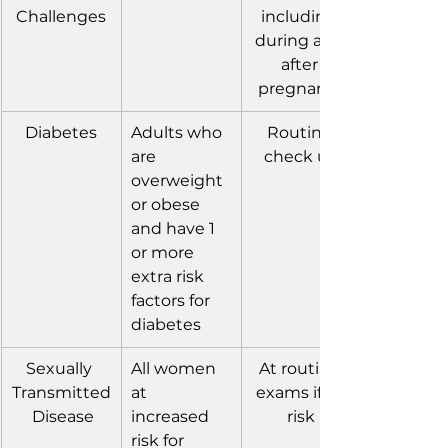
Challenges
including 
during and 
after 
pregnancy
Diabetes
Adults who 
Routine 
are 
check up
overweight 
or obese 
and have 1 
or more 
extra risk 
factors for 
diabetes
Sexually 
All women 
At routine 
Transmitted
at 
exams if at 
 Disease
increased 
risk
risk for 