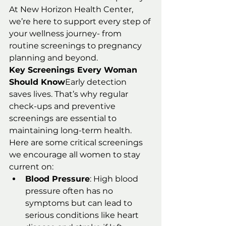
At New Horizon Health Center, 
we’re here to support every step of 
your wellness journey- from 
routine screenings to pregnancy 
planning and beyond.
Key Screenings Every Woman 
Should Know
Early detection 
saves lives. That’s why regular 
check-ups and preventive 
screenings are essential to 
maintaining long-term health. 
Here are some critical screenings 
we encourage all women to stay 
current on:
Blood Pressure
: High blood 
pressure often has no 
symptoms but can lead to 
serious conditions like heart 