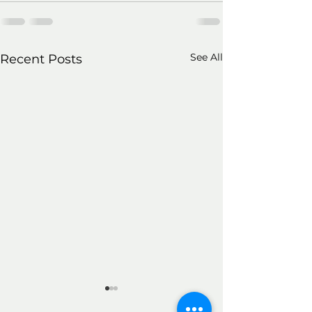
See All
Recent Posts