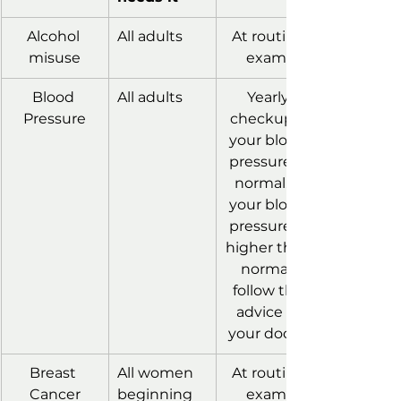
Alcohol 
All adults
At routine 
misuse
exams
Blood 
All adults
Yearly 
Pressure
checkup if 
your blood 
pressure is 
normal. If 
your blood 
pressure is 
higher than 
normal, 
follow the 
advice of 
your doctor
Breast 
All women 
At routine 
Cancer
beginning 
exams