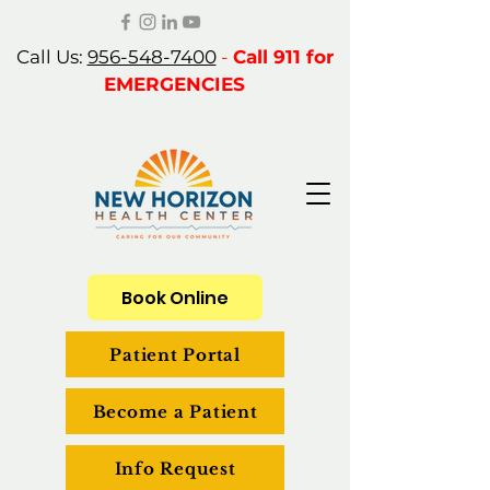
Call Us:
956-548-7400
-
Call 911 for
EMERGENCIES
Book Online
Patient Portal
Become a Patient
Info Request