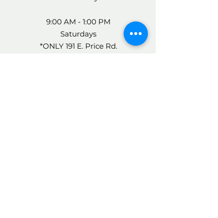
9:00 AM - 1:00 PM
Saturdays
*ONLY 191 E. Price Rd.
FOR MORE INFO, CALL
US AT:
956-548-7400
AFTER-HOURS CARE
24 HOUR ANSWERING
SERVICE
(956) 548-7400
The operator will page the
Doctor who is on-call and the
doctor will call you back.
If you have an emergency, call