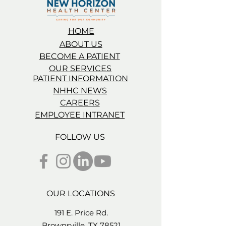
HOME
ABOUT US
BECOME A PATIENT
OUR SERVICES
PATIENT INFORMATION
NHHC NEWS
CAREERS
EMPLOYEE INTRANET
FOLLOW US
OUR LOCATIONS
191 E. Price Rd.
Brownsville, TX 78521