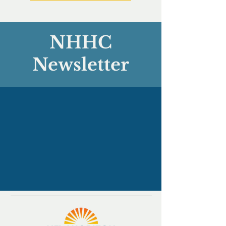
NHHC
Newsletter