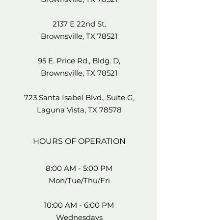
2137 E 22nd St.
Brownsville, TX 78521
95 E. Price Rd., Bldg. D,
Brownsville, TX 78521
723 Santa Isabel Blvd., Suite G,
Laguna Vista, TX 78578
HOURS OF OPERATION
8:00 AM - 5:00 PM
Mon/Tue/Thu/Fri
10:00 AM - 6:00 PM
Wednesdays