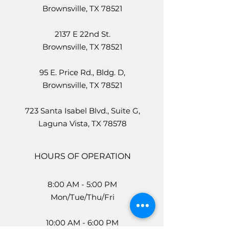
Brownsville, TX 78521
2137 E 22nd St.
Brownsville, TX 78521
95 E. Price Rd., Bldg. D,
Brownsville, TX 78521
723 Santa Isabel Blvd., Suite G,
Laguna Vista, TX 78578
HOURS OF OPERATION
8:00 AM - 5:00 PM
Mon/Tue/Thu/Fri
10:00 AM - 6:00 PM