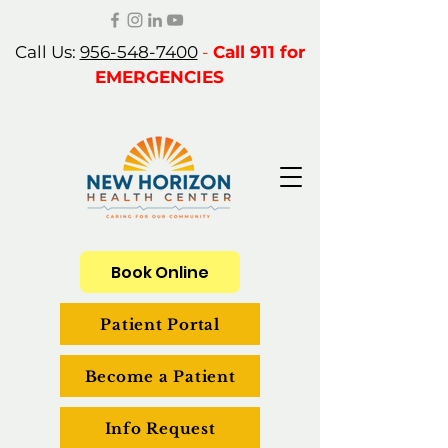
Call Us:
956-548-7400
-
Call 911 for
EMERGENCIES
Book Online
Patient Portal
Become a Patient
Info Request