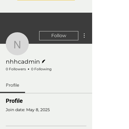
More actions
Follow
nhhcadmin
Writer
nhhcadmin
0 Followers
0 Following
Profile
Profile
Join date: May 8, 2025