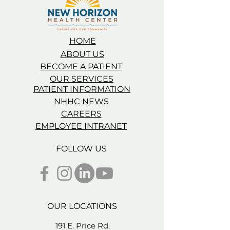
HOME
ABOUT US
BECOME A PATIENT
OUR SERVICES
PATIENT INFORMATION
NHHC NEWS
CAREERS
EMPLOYEE INTRANET
FOLLOW US
OUR LOCATIONS
191 E. Price Rd.