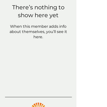
There’s nothing to
show here yet
When this member adds info
about themselves, you’ll see it
here.