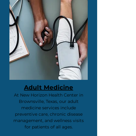
Adult Medicine
​At New Horizon Health Center in
Brownsville, Texas, our adult
medicine services include
preventive care, chronic disease
management, and wellness visits
for patients of all ages.