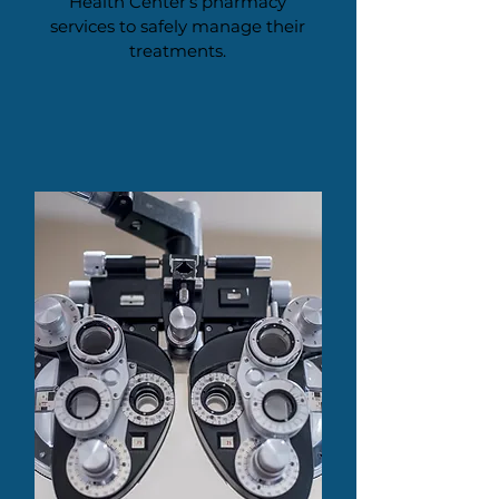
Health Center’s pharmacy
services to safely manage their
treatments.