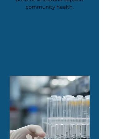
community health.