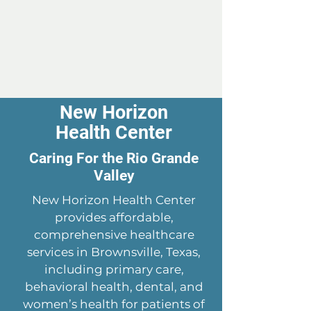
New Horizon
Health Center
Caring For the Rio Grande
Valley
New Horizon Health Center
provides affordable,
comprehensive healthcare
services in Brownsville, Texas,
including primary care,
behavioral health, dental, and
women’s health for patients of