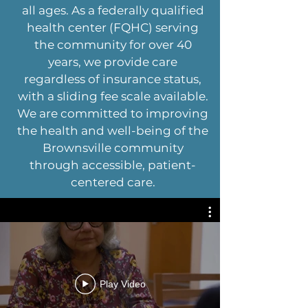
all ages. As a federally qualified
health center (FQHC) serving
the community for over 40
years, we provide care
regardless of insurance status,
with a sliding fee scale available.
We are committed to improving
the health and well-being of the
Brownsville community
through accessible, patient-
centered care.
Play Video