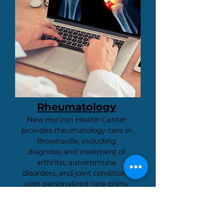
Rheumatology
New Horizon Health Center
provides rheumatology care in
Brownsville, including
diagnosis and treatment of
arthritis, autoimmune
disorders, and joint conditions
with personalized care plans.