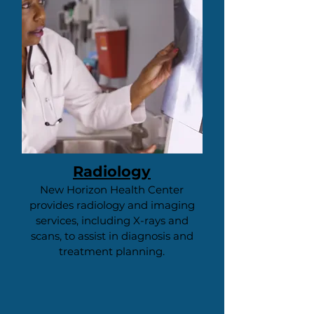
Radiology
New Horizon Health Center
provides radiology and imaging
services, including X-rays and
scans, to assist in diagnosis and
treatment planning.