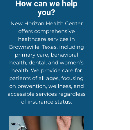
How can we help
you?
New Horizon Health Center
offers comprehensive
healthcare services in
Brownsville, Texas, including
primary care, behavioral
health, dental, and women’s
health. We provide care for
patients of all ages, focusing
on prevention, wellness, and
accessible services regardless
of insurance status.