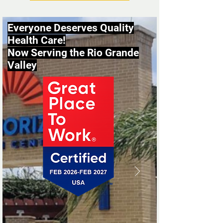
Everyone Deserves Quality
Health Care!
Now Serving the Rio Grande
Valley