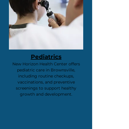
Pediatrics
New Horizon Health Center offers
pediatric care in Brownsville,
including routine checkups,
vaccinations, and preventive
screenings to support healthy
growth and development.