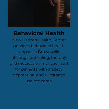
Behavioral Health
New Horizon Health Center
provides behavioral health
support in Brownsville,
offering counseling, therapy,
and medication management
for patients with anxiety,
depression, and substance
use concerns.