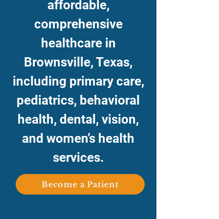
affordable,
comprehensive
healthcare in
Brownsville, Texas,
including primary care,
pediatrics, behavioral
health, dental, vision,
and women’s health
services.
Become a Patient