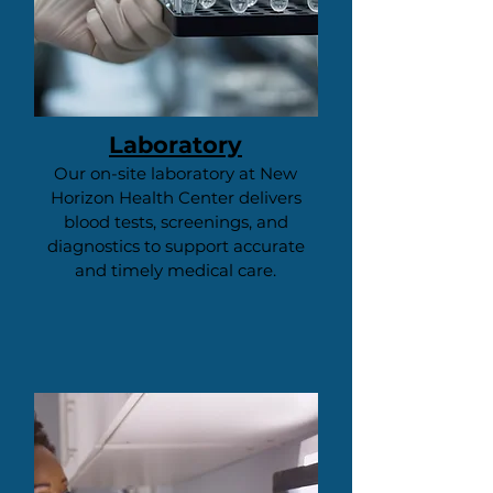
Laboratory
Our on-site laboratory at New
Horizon Health Center delivers
blood tests, screenings, and
diagnostics to support accurate
and timely medical care.