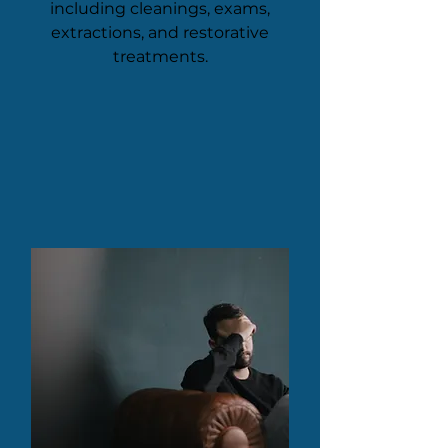
including cleanings, exams,
extractions, and restorative
treatments.