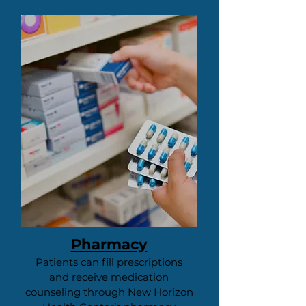
Pharmacy
Patients can fill prescriptions
and receive medication
counseling through New Horizon