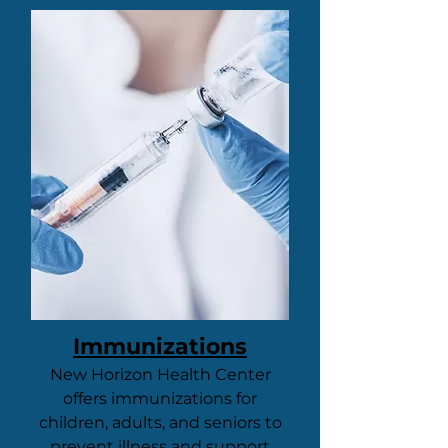
Immunizations
New Horizon Health Center
offers immunizations for
children, adults, and seniors to
prevent illness and support