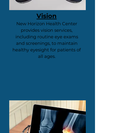
Vision
New Horizon Health Center
provides vision services,
including routine eye exams
and screenings, to maintain
healthy eyesight for patients of
all ages.