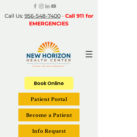
Call Us:
956-548-7400
-
Call 911 for
EMERGENCIES
Book Online
Patient Portal
Become a Patient
Info Request