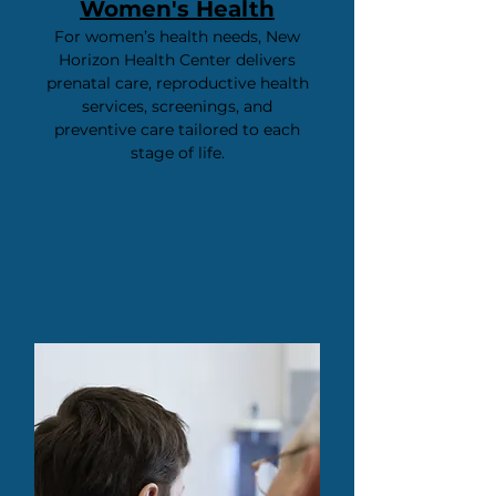
Women's Health
For women’s health needs, New
Horizon Health Center delivers
prenatal care, reproductive health
services, screenings, and
preventive care tailored to each
stage of life.