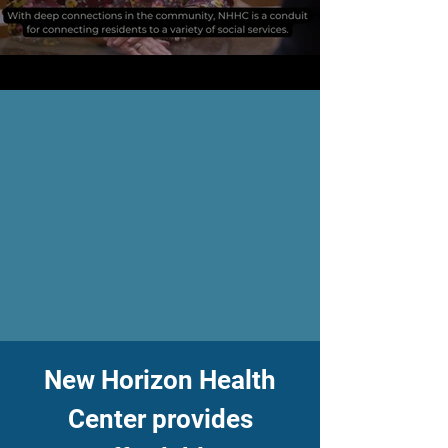
​New Horizon Health
Center provides