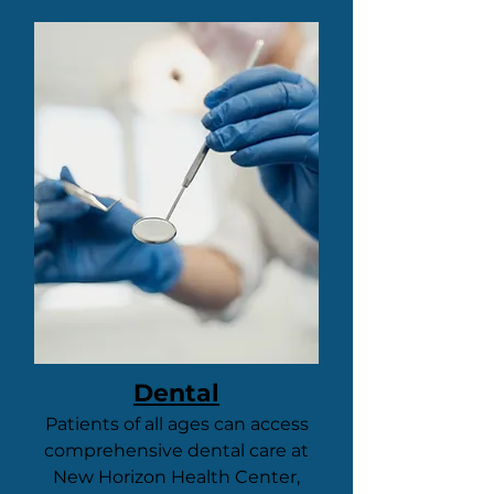
Dental
Patients of all ages can access
comprehensive dental care at
New Horizon Health Center,